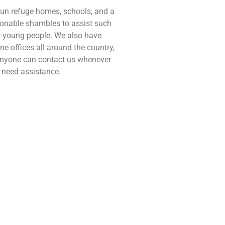
un refuge homes, schools, and a
onable shambles to assist such
 young people. We also have
ine offices all around the country,
nyone can contact us whenever
 need assistance.