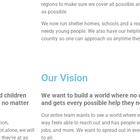
regions to make sure we cover all possible a
as possible.
We now run shelter homes, schools and a re
needy young people. We also have our helpli
country so one can approach us anytime the
Our Vision
d children
We want to build a world where no c
, no matter
and gets every possible help they n
Our entire team wants to see a world where e
ion,
way feels able to reach out and has people w
ot alone, we will
jobs, and more. We want to spread out in ever
they’re at as
to all.