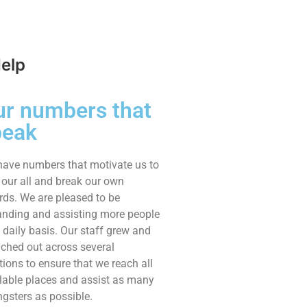
Help
ur numbers that
peak
ave numbers that motivate us to
 our all and break our own
rds. We are pleased to be
nding and assisting more people
 daily basis. Our staff grew and
ched out across several
tions to ensure that we reach all
lable places and assist as many
gsters as possible.