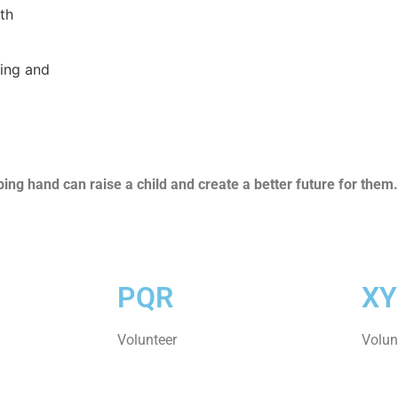
th
ning and
ng hand can raise a child and create a better future for them.
PQR
XY
Volunteer
Volun