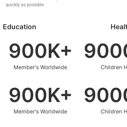
quickly as possible.
Education
Heal
900
K+
900
Member's Worldwide
Children 
900
K+
900
Member's Worldwide
Children 