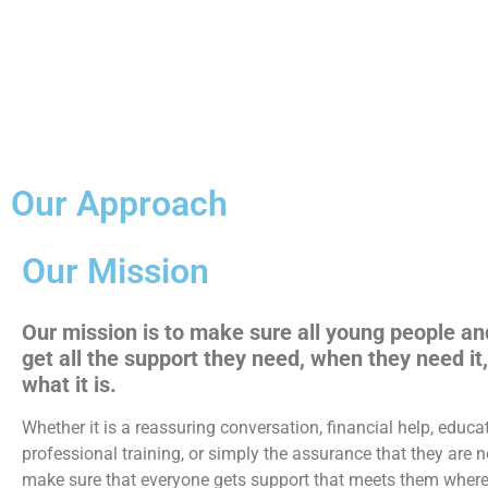
Our Approach
Our Mission
Our mission is to make sure all young people an
get all the support they need, when they need it
what it is.
Whether it is a reassuring conversation, financial help, educat
professional training, or simply the assurance that they are n
make sure that everyone gets support that meets them where 