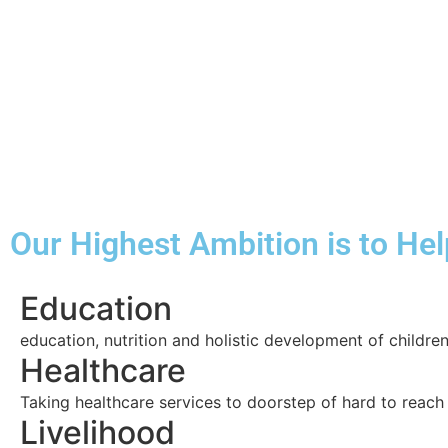
Our Highest Ambition is to He
Education
education, nutrition and holistic development of childre
Healthcare
Taking healthcare services to doorstep of hard to reac
Livelihood