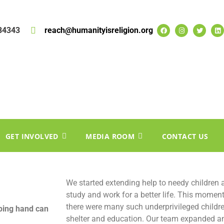
84343
reach@humanityisreligion.org
GET INVOLVED
MEDIA ROOM
CONTACT US
We started extending help to needy children
study and work for a better life. This momen
there were many such underprivileged childr
ping hand can
shelter and education. Our team expanded an