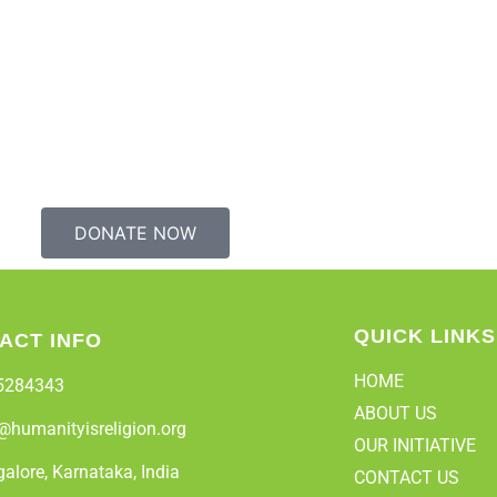
DONATE NOW
QUICK LINKS
ACT INFO
HOME
5284343
ABOUT US
@humanityisreligion.org
OUR INITIATIVE
alore, Karnataka, India
CONTACT US