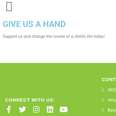
GIVE US A HAND
Support us and change the course of a child’s life today!
CONT
903
CONNECT WITH US:
info
Bang