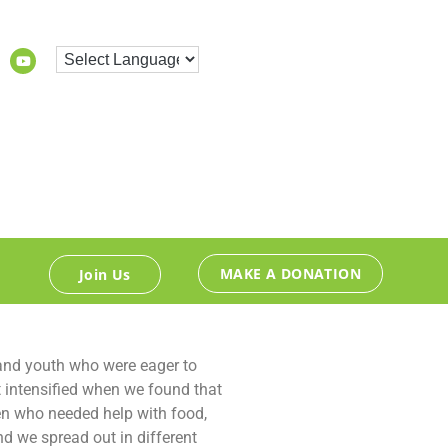
MAKE A DONATION
Join Us
 and youth who were eager to
t intensified when we found that
en who needed help with food,
d we spread out in different