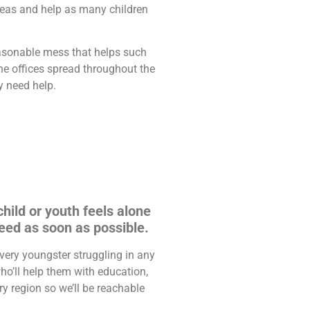
reas and help as many children
asonable mess that helps such
ne offices spread throughout the
y need help.
hild or youth feels alone
eed as soon as possible.
very youngster struggling in any
ho’ll help them with education,
y region so we’ll be reachable