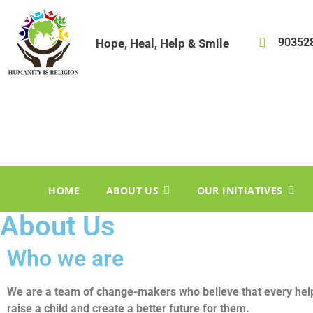
90352
Hope, Heal, Help & Smile
HOME
ABOUT US
OUR INITIATIVES
About Us
Who we are
We are a team of change-makers who believe that every hel
raise a child and create a better future for them.