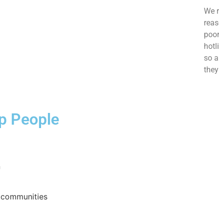
We r
reas
poor
hotl
so a
they
lp People
n
h communities