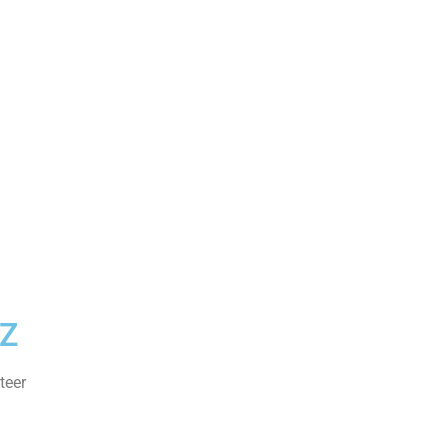
Z
teer