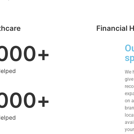
thcare
Financial 
000
+
O
s
Helped
We h
give
reco
000
+
expa
on a
bran
loca
Helped
avai
youn