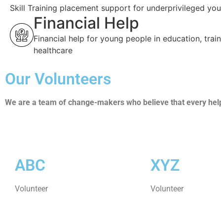
Skill Training placement support for underprivileged you
Financial Help
Financial help for young people in education, trai
healthcare
Our Volunteers
We are a team of change-makers who believe that every helpi
ABC
XYZ
Volunteer
Volunteer