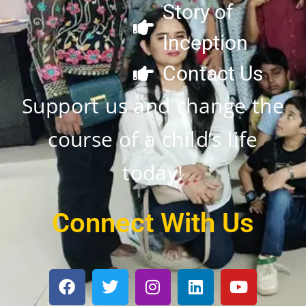
Story of
Inception
Contact Us
Support us and change the
course of a child’s life
today!
Connect With Us