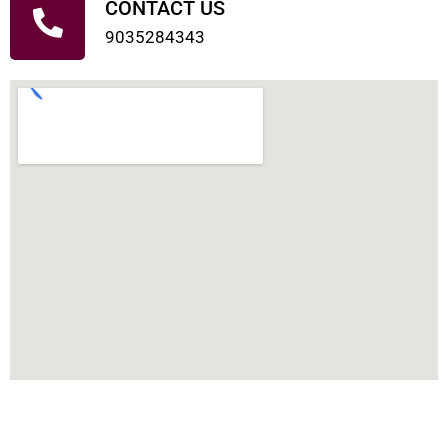
CONTACT US
9035284343