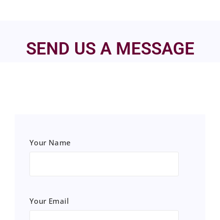
SEND US A MESSAGE
Your Name
Your Email