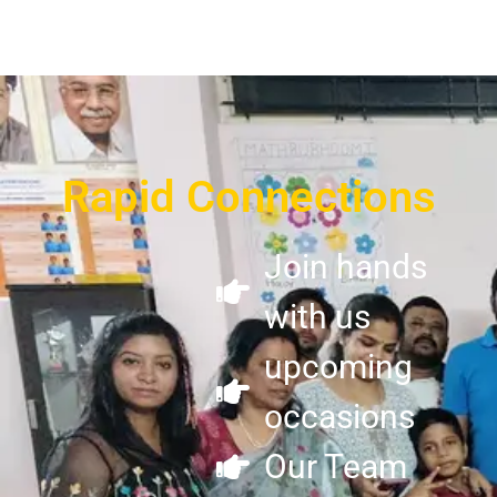
Rapid Connections
Join hands
with us
upcoming
occasions
Our Team