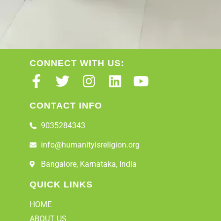
CONNECT WITH US:
CONTACT INFO
9035284343
info@humanityisreligion.org
Bangalore, Karnataka, India
QUICK LINKS
HOME
ABOUT US