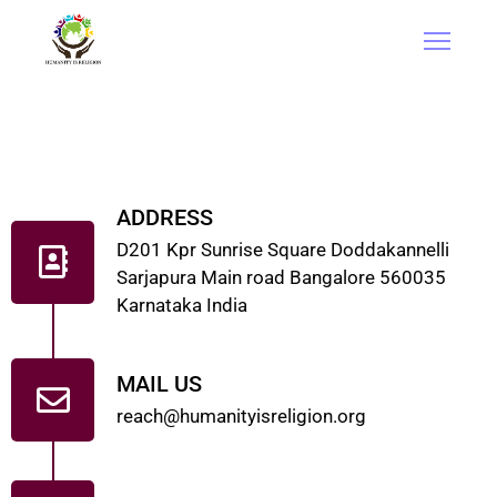
ADDRESS
D201 Kpr Sunrise Square Doddakannelli
Sarjapura Main road Bangalore 560035
Karnataka India
MAIL US
reach@humanityisreligion.org