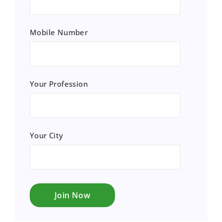
Mobile Number
Your Profession
Your City