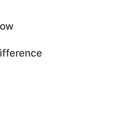
row
ifference