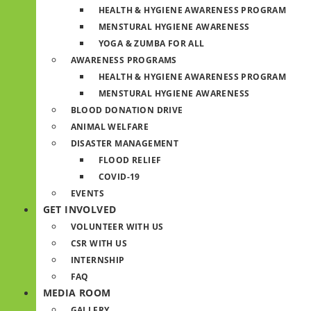
HEALTH & HYGIENE AWARENESS PROGRAM
MENSTURAL HYGIENE AWARENESS
YOGA & ZUMBA FOR ALL
AWARENESS PROGRAMS
HEALTH & HYGIENE AWARENESS PROGRAM
MENSTURAL HYGIENE AWARENESS
BLOOD DONATION DRIVE
ANIMAL WELFARE
DISASTER MANAGEMENT
FLOOD RELIEF
COVID-19
EVENTS
GET INVOLVED
VOLUNTEER WITH US
CSR WITH US
INTERNSHIP
FAQ
MEDIA ROOM
GALLERY