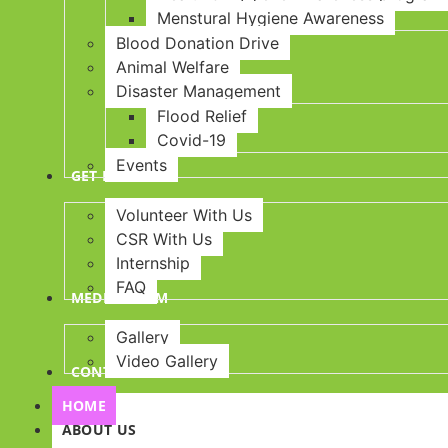
Menstural Hygiene Awareness
Blood Donation Drive
Animal Welfare
Disaster Management
Flood Relief
Covid-19
Events
GET INVOLVED
Volunteer With Us
CSR With Us
Internship
FAQ
MEDIA ROOM
Gallery
Video Gallery
CONTACT US
HOME
ABOUT US