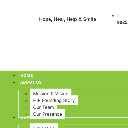
Hope, Heal, Help & Smile
9035
HOME
ABOUT US
Mission & Vision
HIR Founding Story
Our Team
Our Presence
OUR INITIATIVES