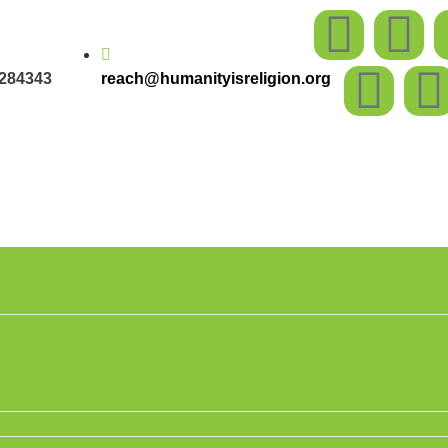
284343
reach@humanityisreligion.org