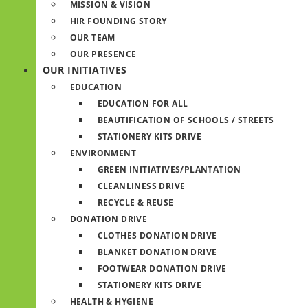
MISSION & VISION
HIR FOUNDING STORY
OUR TEAM
OUR PRESENCE
OUR INITIATIVES
EDUCATION
EDUCATION FOR ALL
BEAUTIFICATION OF SCHOOLS / STREETS
STATIONERY KITS DRIVE
ENVIRONMENT
GREEN INITIATIVES/PLANTATION
CLEANLINESS DRIVE
RECYCLE & REUSE
DONATION DRIVE
CLOTHES DONATION DRIVE
BLANKET DONATION DRIVE
FOOTWEAR DONATION DRIVE
STATIONERY KITS DRIVE
HEALTH & HYGIENE