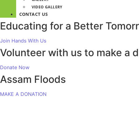
VIDEO GALLERY
CONTACT US
Educating for a Better Tomor
Join Hands With Us
Volunteer with us to make a d
Donate Now
Assam Floods
MAKE A DONATION