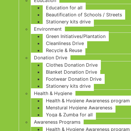
Education
Education for all
Beautification of Schools / Streets
Stationery kits drive
Environment
Green Initiatives/Plantation
Cleanliness Drive
Recycle & Reuse
Donation Drive
Clothes Donation Drive
Blanket Donation Drive
Footwear Donation Drive
Stationery kits drive
Health & Hygiene
Health & Hygiene Awareness program
Menstural Hygiene Awareness
Yoga & Zumba for all
Awareness Programs
Health & Hygiene Awareness program