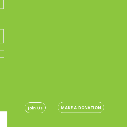
MAKE A DONATION
Join Us